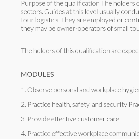
Purpose of the qualification The holders o
sectors. Guides at this level usually cond
tour logistics. They are employed or cont
they may be owner-operators of small tou
The holders of this qualification are exp
MODULES
1. Observe personal and workplace hygie
2. Practice health, safety, and security Pr
3. Provide effective customer care
4. Practice effective workplace communi