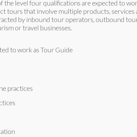
f the level four qualifications are expected to w
uct tours that involve multiple products, service
racted by inbound tour operators, outbound tour 
rism or travel businesses.
ected to work as Tour Guide
ne practices
actices
cation