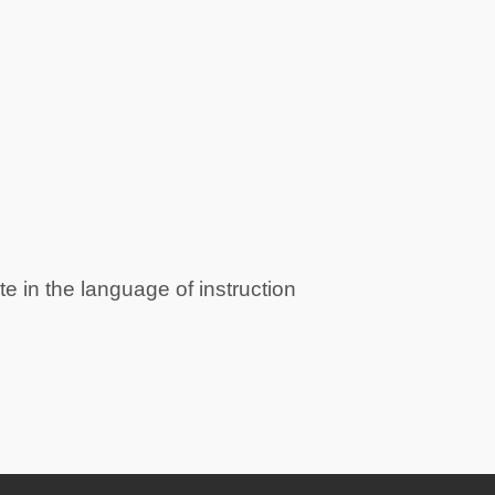
e in the language of instruction