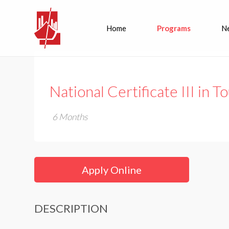
Home
Programs
N
National Certificate III in 
6 Months
Apply Online
DESCRIPTION