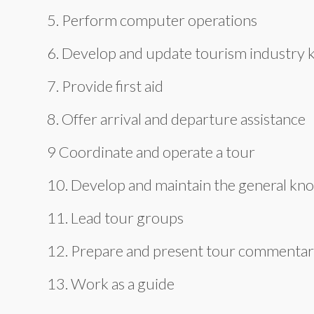
5. Perform computer operations
6. Develop and update tourism industry
7. Provide first aid
8. Offer arrival and departure assistance
9 Coordinate and operate a tour
10. Develop and maintain the general kn
11. Lead tour groups
12. Prepare and present tour commentarie
13. Work as a guide