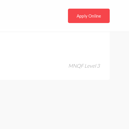
Apply Online
MNQF Level 3