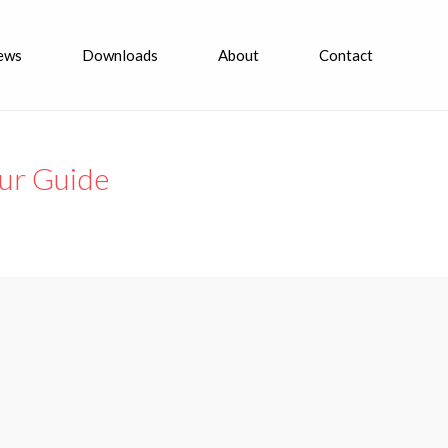
ews
Downloads
About
Contact
Tour Guide