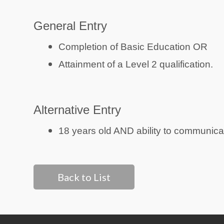
General Entry
Completion of Basic Education OR
Attainment of a Level 2 qualification.
Alternative Entry
18 years old AND ability to communicat
Back to List