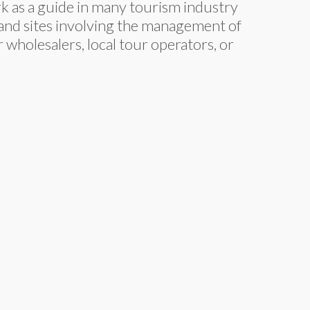
ork as a guide in many tourism industry
s and sites involving the management of
wholesalers, local tour operators, or