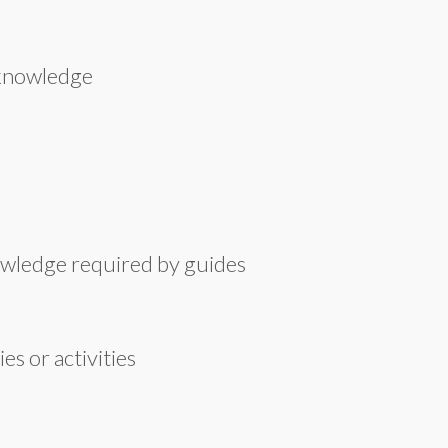
 knowledge
owledge required by guides
s or activities