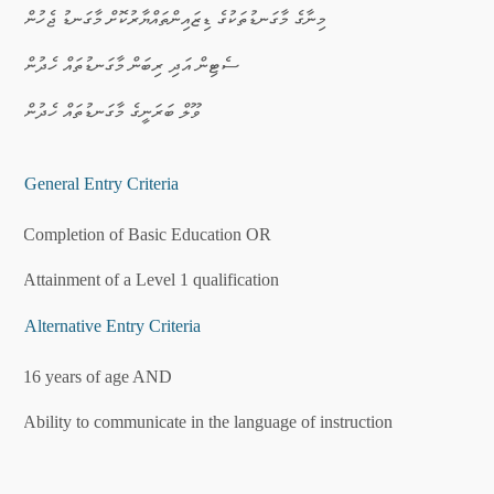
·
މިނާގެ މާގަނޑުތަކުގެ ޑިޒައިންތައްޔާރުކޮށް މާގަނޑު ޖެހުން
·
ސެޓިން އަދި ރިބަން މާގަނޑުތައް ހެދުން
·
ވޫލް ބަރަނީގެ މާގަނޑުތައް ހެދުން
General Entry Criteria
·
Completion of Basic Education OR
·
Attainment of a Level 1 qualification
Alternative Entry Criteria
·
16 years of age AND
·
Ability to communicate in the language of instruction