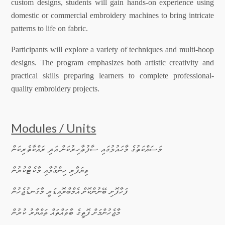
custom designs, students will gain hands-on experience using
domestic or commercial embroidery machines to bring intricate
patterns to life on fabric.
Participants will explore a variety of techniques and multi-hoop
designs. The program emphasizes both artistic creativity and
practical skills preparing learners to complete professional-
quality embroidery projects.
Modules / Units
·
މަސައްކަތުގެ މާހައުލުގައި ސާފުތާހިރުކަން އަދި ރައްކާތެރިކަން
·
ވިޔަފާރި ހިންގުމާއި މާކެޓްކުރުން
·
ފަހާފޮށި ބޭނުންކޮށް އެމްބްރޮއިޑަރީ މާގަނޑުޖެހުން
·
މާޖެހުންމަށް ފޮތީގެ ބާވައްތައް ތައްޔާރު ކުރުން