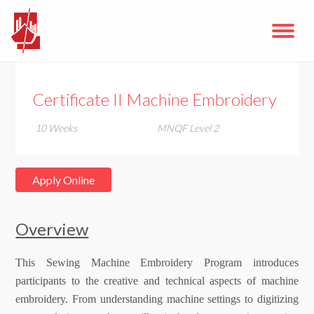
Certificate II Machine Embroidery
10 Weeks
MNQF Level 2
Apply Online
Overview
This Sewing Machine Embroidery Program introduces
participants to the creative and technical aspects of machine
embroidery. From understanding machine settings to digitizing