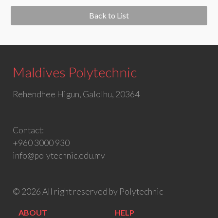
Back to List
Maldives Polytechnic
Rehendhee Higun, Galolhu, 20364
Contact:
+960 3000 930
info@polytechnic.edu.mv
© 2026 All right reserved by Polytechnic
ABOUT
HELP